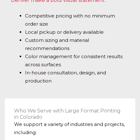
Denver make a bold visual statement.
Competitive pricing with no minimum
order size
Local pickup or delivery available
Custom sizing and material
recommendations
Color management for consistent results
across surfaces
In-house consultation, design, and
production
Who We Serve with Large Format Printing
in Colorado
We support a variety of industries and projects,
including: