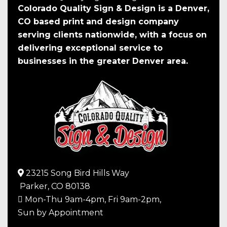
Colorado Quality Sign & Design is a Denver,
CO based print and design company
serving clients nationwide, with a focus on
delivering exceptional service to
businesses in the greater Denver area.
23215 Song Bird Hills Way
Parker,
CO
80138
Mon-Thu 9am-4pm, Fri 9am-2pm,
Sun by Appointment