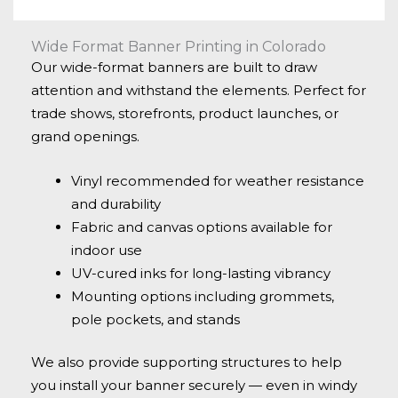
Wide Format Banner Printing in Colorado
Our wide-format banners are built to draw
attention and withstand the elements. Perfect for
trade shows, storefronts, product launches, or
grand openings.
Vinyl recommended for weather resistance
and durability
Fabric and canvas options available for
indoor use
UV-cured inks for long-lasting vibrancy
Mounting options including grommets,
pole pockets, and stands
We also provide supporting structures to help
you install your banner securely — even in windy