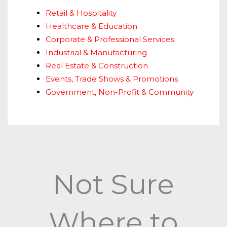
Retail & Hospitality
Healthcare & Education
Corporate & Professional Services
Industrial & Manufacturing
Real Estate & Construction
Events, Trade Shows & Promotions
Government, Non-Profit & Community
Not Sure
Where to