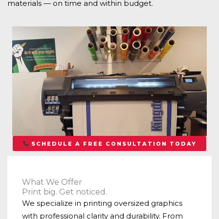
materials — on time and within budget.
SCHEDULE A FREE CONSULTATION TODAY
What We Offer
Print big. Get noticed.
We specialize in printing oversized graphics
with professional clarity and durability. From