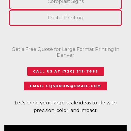
Coroplast Signs
Digital Printing
Get a Free Quote for Large Format Printing in
Denver
CALL US AT (720) 319-7683
EMAIL CQSDNOW@GMAIL.COM
Let’s bring your large-scale ideas to life with
precision, color, and impact.