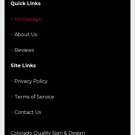
Quick Links
> Homepage
>
About Us
>
Reviews
Site Links
>
Privacy Policy
>
Terms of Service
>
Contact Us
Colorado Quality Sign & Design