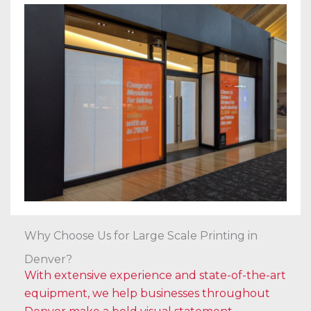
Why Choose Us for Large Scale Printing in
Denver?
With extensive experience and state-of-the-art
equipment, we help businesses throughout