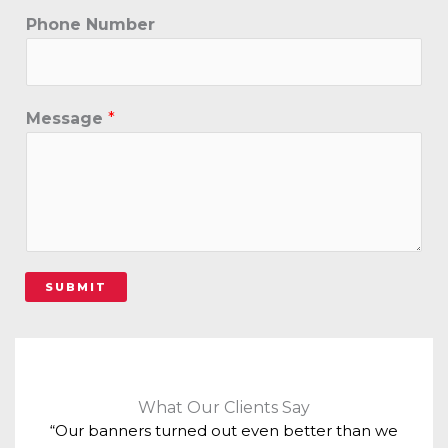
Phone Number
Message
*
SUBMIT
What Our Clients Say
“Our banners turned out even better than we