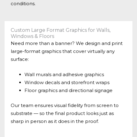
conditions.
Custom Large Format Graphics for Walls,
Windows & Floors
Need more than a banner? We design and print
large-format graphics that cover virtually any
surface:
Wall murals and adhesive graphics
Window decals and storefront wraps
Floor graphics and directional signage
Our team ensures visual fidelity from screen to
substrate — so the final product looks just as
sharp in person as it does in the proof.