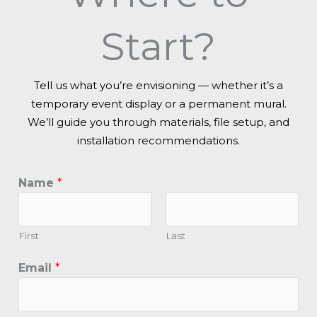
Start?
Tell us what you’re envisioning — whether it’s a
temporary event display or a permanent mural.
We’ll guide you through materials, file setup, and
installation recommendations.
Name
*
First
Last
Email
*