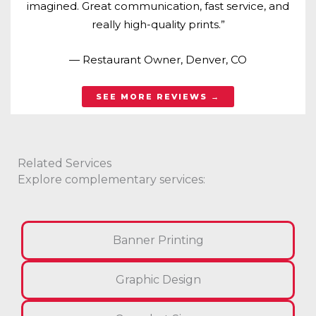
imagined. Great communication, fast service, and
really high-quality prints.”
— Restaurant Owner, Denver, CO
SEE MORE REVIEWS →
Related Services
Explore complementary services:
Banner Printing
Graphic Design