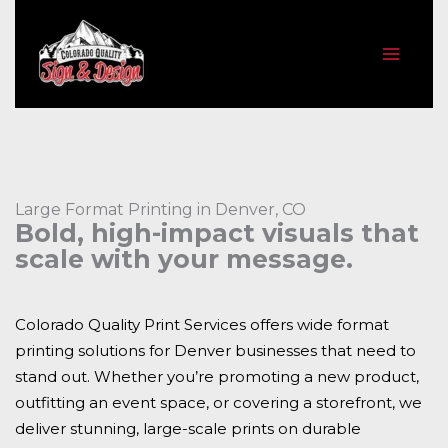
Skip
to
content
Large Format Printing in Denver, CO
Bold, high-impact visuals that
scale with your message.
Colorado Quality Print Services offers wide format
printing solutions for Denver businesses that need to
stand out. Whether you’re promoting a new product,
outfitting an event space, or covering a storefront, we
deliver stunning, large-scale prints on durable