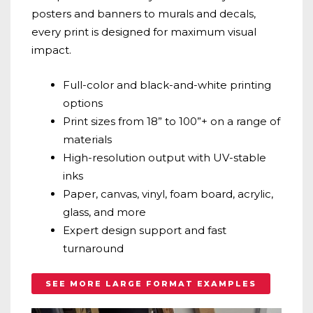
posters and banners to murals and decals,
every print is designed for maximum visual
impact.
Full-color and black-and-white printing
options
Print sizes from 18” to 100”+ on a range of
materials
High-resolution output with UV-stable
inks
Paper, canvas, vinyl, foam board, acrylic,
glass, and more
Expert design support and fast
turnaround
SEE MORE LARGE FORMAT EXAMPLES